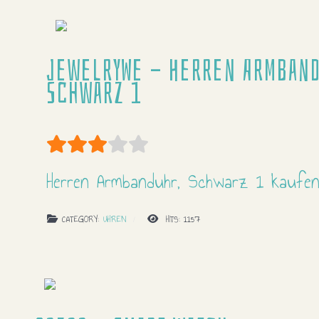
JewelryWe - Herren Armband
Schwarz 1
User Rating:
3
/
5
Herren Armbanduhr, Schwarz 1 kaufe
CATEGORY:
UHREN
HITS: 1157