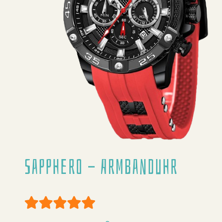
Sapphero - Armbanduhr
User Rating:
5
/
5