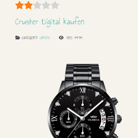
User Rating:
2
/
5
Crusher Digital kaufen
CATEGORY:
UHREN
HITS: 4474