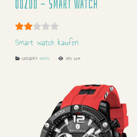
Oozoo - Smart watch
User Rating:
2
/
5
Smart watch kaufen
CATEGORY:
UHREN
HITS: 1194