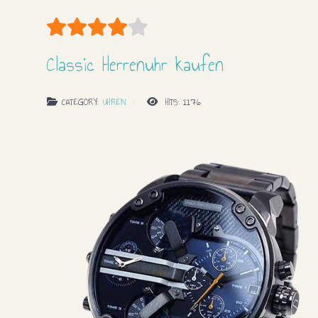
User Rating:
4
/
5
Classic Herrenuhr kaufen
CATEGORY:
UHREN
HITS: 1176