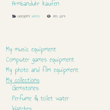
Armbanduhr kaufen
CATEGORY:
UHREN
HITS: 1147
My music equipment
Computer games equipment
My photo and film equipment
My collections
Gemstones
Perfume & toilet water
Watches