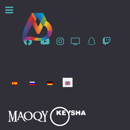
Select your language