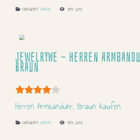
CATEGORY:
UHREN
HITS: 1141
JewelryWe - Herren Armbandu
Braun
User Rating:
4
/
5
Herren Armbanduhr, Braun kaufen
CATEGORY:
UHREN
HITS: 1142