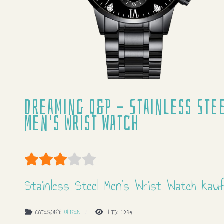
Dreaming Q&P - Stainless Ste
Men's Wrist Watch
User Rating:
3
/
5
Stainless Steel Men's Wrist Watch kau
CATEGORY:
UHREN
HITS: 1239