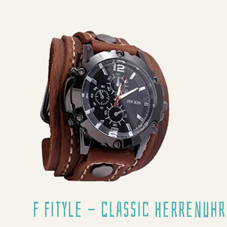
F Fityle - Classic Herrenuhr