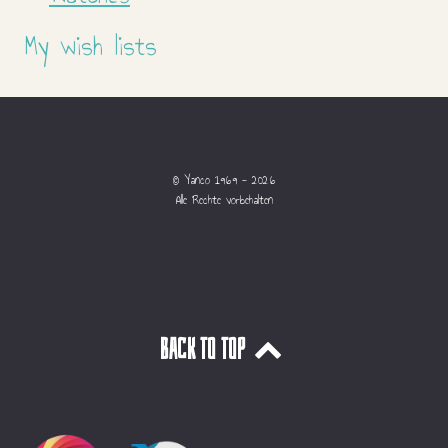
My wish lists
© Yanco 1969 - 2026
Alle Rechte vorbehalten
Back to top