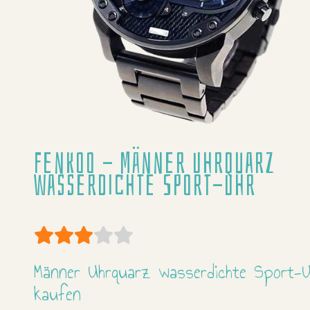
Fenkoo - Männer Uhrquarz
wasserdichte Sport-Uhr
User Rating:
3
/
5
Männer Uhrquarz wasserdichte Sport-U
kaufen