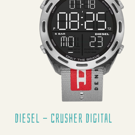
Diesel - Crusher Digital