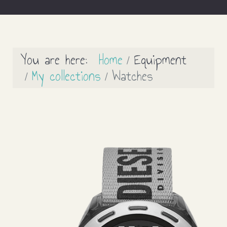
You are here:
Home
Equipment
My collections
Watches